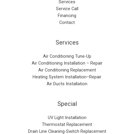
Services
Service Call
Financing
Contact
Services
Air Conditioning Tune-Up
Air Conditioning Installation – Repair​
Air Conditioning Replacement
Heating System Installation–Repair
Air Ducts Installation
Special
UV Light Installation
Thermostat Replacement
Drain Line Cleaning-Switch Replacement