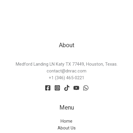
About
Medford Landing LN Katy TX 77449, Houston, Texas.
contact@dnrac.com
+1 (346) 465-0221
Menu
Home
About Us