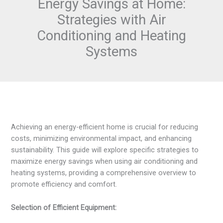
Energy Savings at Home:
Strategies with Air
Conditioning and Heating
Systems
Achieving an energy-efficient home is crucial for reducing
costs, minimizing environmental impact, and enhancing
sustainability. This guide will explore specific strategies to
maximize energy savings when using air conditioning and
heating systems, providing a comprehensive overview to
promote efficiency and comfort.
Selection of Efficient Equipment: