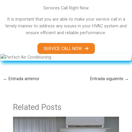
Services Call Right Now
It is important that you are able to make your service call in a
timely manner to address any issues in your HVAC system and
ensure efficient and reliable performance.
SERVICE CALL NOW
←
Entrada anterior
Entrada siguiente
→
Related Posts