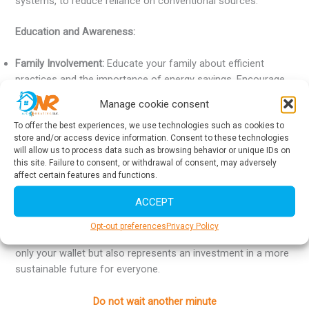
systems, to reduce reliance on conventional sources.
Education and Awareness:
Family Involvement:
Educate your family about efficient
practices and the importance of energy savings. Encourage
habits that contribute to energy conservation, such as
Manage cookie consent
turning off lights and devices when not in use.
To offer the best experiences, we use technologies such as cookies to
Awareness Campaigns:
Participate in local energy-saving
store and/or access device information. Consent to these technologies
awareness campaigns. Share tips and experiences with
will allow us to process data such as browsing behavior or unique IDs on
friends and neighbors to create a more sustainable
this site. Failure to consent, or withdrawal of consent, may adversely
community.
affect certain features and functions.
ACCEPT
By implementing these strategies, you will not only achieve
significant energy savings at home but also contribute to
Opt-out preferences
Privacy Policy
environmental preservation. Energy efficiency benefits not
only your wallet but also represents an investment in a more
sustainable future for everyone.
Do not wait another minute