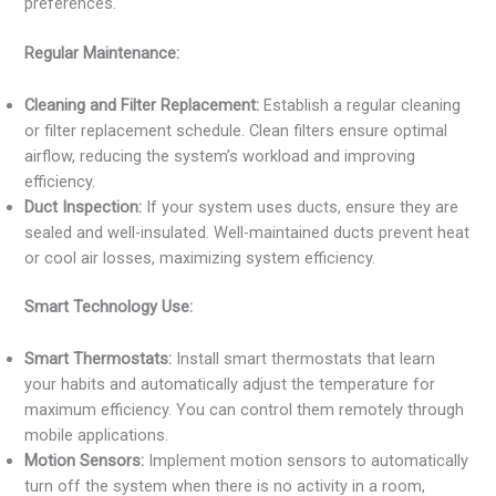
preferences.
Regular Maintenance:
Cleaning and Filter Replacement:
Establish a regular cleaning
or filter replacement schedule. Clean filters ensure optimal
airflow, reducing the system’s workload and improving
efficiency.
Duct Inspection:
If your system uses ducts, ensure they are
sealed and well-insulated. Well-maintained ducts prevent heat
or cool air losses, maximizing system efficiency.
Smart Technology Use:
Smart Thermostats:
Install smart thermostats that learn
your habits and automatically adjust the temperature for
maximum efficiency. You can control them remotely through
mobile applications.
Motion Sensors:
Implement motion sensors to automatically
turn off the system when there is no activity in a room,