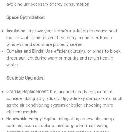
avoiding unnecessary energy consumption.
Space Optimization:
Insulation:
Improve your home’s insulation to reduce heat
loss in winter and prevent heat entry in summer. Ensure
windows and doors are properly sealed.
Curtains and Blinds:
Use efficient curtains or blinds to block
direct sunlight during warmer months and retain heat in
winter.
Strategic Upgrades:
Gradual Replacement:
If equipment needs replacement,
consider doing so gradually. Upgrade key components, such
as the air conditioning system or boiler, choosing more
efficient models.
Renewable Energy:
Explore integrating renewable energy
sources, such as solar panels or geothermal heating