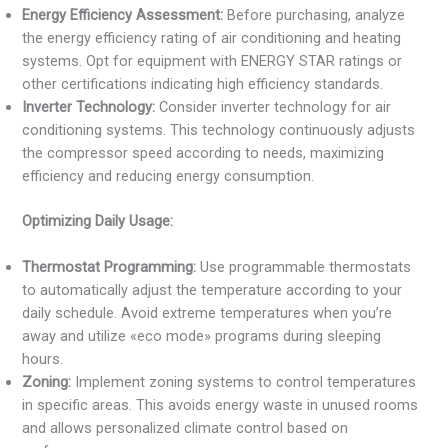
Energy Efficiency Assessment:
Before purchasing, analyze
the energy efficiency rating of air conditioning and heating
systems. Opt for equipment with ENERGY STAR ratings or
other certifications indicating high efficiency standards.
Inverter Technology:
Consider inverter technology for air
conditioning systems. This technology continuously adjusts
the compressor speed according to needs, maximizing
efficiency and reducing energy consumption.
Optimizing Daily Usage:
Thermostat Programming:
Use programmable thermostats
to automatically adjust the temperature according to your
daily schedule. Avoid extreme temperatures when you’re
away and utilize «eco mode» programs during sleeping
hours.
Zoning:
Implement zoning systems to control temperatures
in specific areas. This avoids energy waste in unused rooms
and allows personalized climate control based on