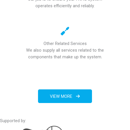
operates efficiently and reliably.
Other Related Services
We also supply all services related to the
components that make up the system.
VIEW MORE
Supported by: