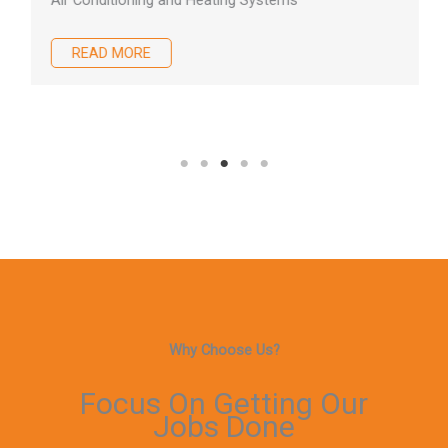
Air Conditioning and Heating Systems
READ MORE
Why Choose Us?
Focus On Getting Our
Jobs Done