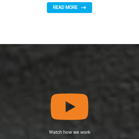
READ MORE
Watch how we work