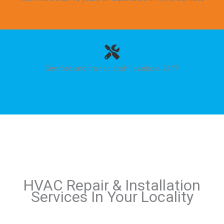
Certified and trained staff, available 24/7.
HVAC Repair & Installation
Services In Your Locality