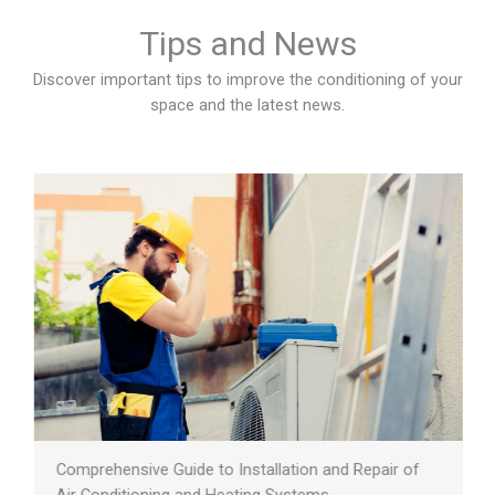
Tips and News
Discover important tips to improve the conditioning of your
space and the latest news.
Comprehensive Guide to Installation and Repair of