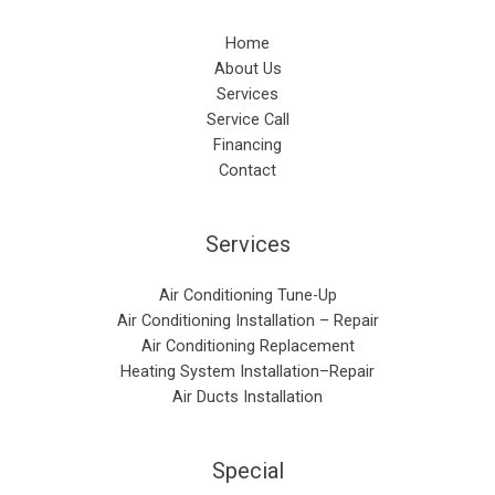
Home
About Us
Services
Service Call
Financing
Contact
Services
Air Conditioning Tune-Up
Air Conditioning Installation – Repair​
Air Conditioning Replacement
Heating System Installation–Repair
Air Ducts Installation
Special