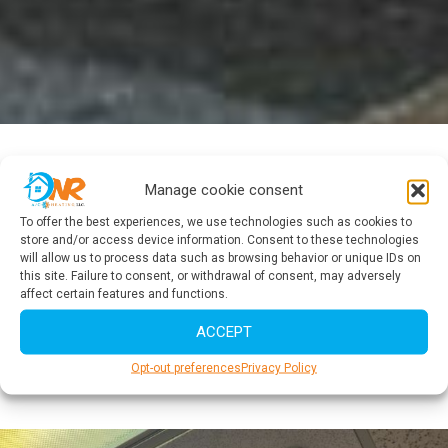
Do not wait another minute
Manage cookie consent
Services Call Right Now
To offer the best experiences, we use technologies such as cookies to
store and/or access device information. Consent to these technologies
will allow us to process data such as browsing behavior or unique IDs on
It is important that you are able to make your service call in a
this site. Failure to consent, or withdrawal of consent, may adversely
timely manner to address any issues in your HVAC system
affect certain features and functions.
and ensure efficient and reliable performance.
ACCEPT
SERVICE CALL NOW
Opt-out preferences
Privacy Policy