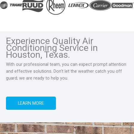
Experience Quality Air
Conditioning Service in
Houston, Texas.
With our professional team, you can expect prompt attention
and effective solutions. Don’t let the weather catch you off
guard; we are ready to help you.
LEARN MORE