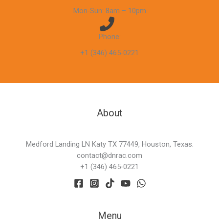
Mon-Sun: 8am – 10pm
Phone:
+1 (346) 465-0221
About
Medford Landing LN Katy TX 77449, Houston, Texas.
contact@dnrac.com
+1 (346) 465-0221
Menu