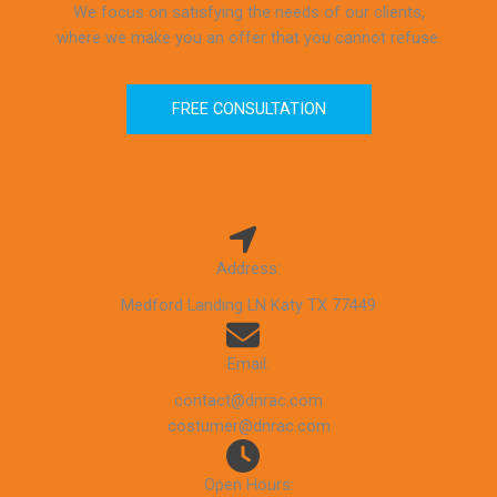
We focus on satisfying the needs of our clients,
where we make you an offer that you cannot refuse.
FREE CONSULTATION
Address:
Medford Landing LN Katy TX 77449
Email:
contact@dnrac.com
costumer@dnrac.com
Open Hours: