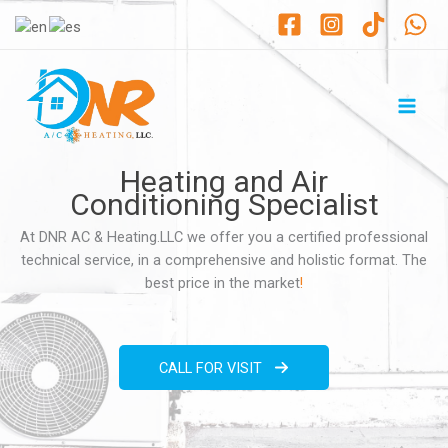
Ir
al
contenido
Heating and Air
Conditioning Specialist
At DNR AC & Heating.LLC we offer you a certified professional
technical service, in a comprehensive and holistic format. The
best price in the market
!
CALL FOR VISIT