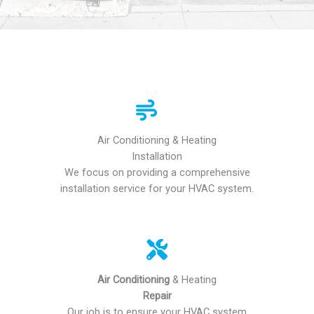
Air Conditioning & Heating
Installation
We focus on providing a comprehensive
installation service for your HVAC system.
Air Conditioning
& Heating
Repair
Our job is to ensure your HVAC system