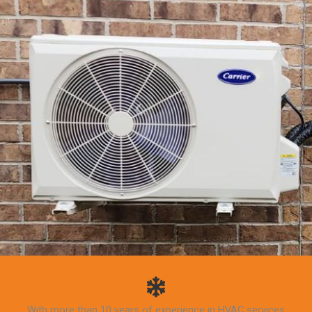
With more than 10 years of experience in HVAC services