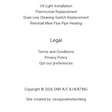
UV Light Installation
Thermostat Replacement
Drain Line Cleaning-Switch Replacement
Reinstall Mew Flue Pipe Heating
Legal
Terms and Conditions
Privacy Policy
Opt-out preferences
Copyright © 2026 DNR A/C & HEATING
Site created by:
oesquivelnetworking